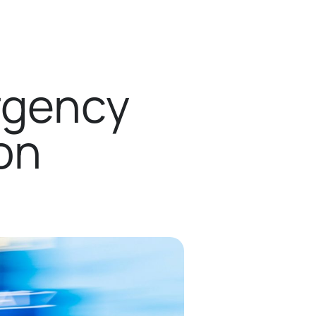
rgency
on