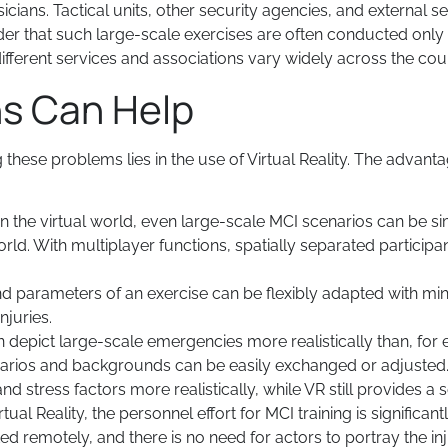
ans. Tactical units, other security agencies, and external s
nder that such large-scale exercises are often conducted only o
different services and associations vary widely across the cou
ns Can Help
these problems lies in the use of Virtual Reality. The advan
In the virtual world, even large-scale MCI scenarios can be 
rld. With multiplayer functions, spatially separated participan
nd parameters of an exercise can be flexibly adapted with mi
njuries.
an depict large-scale emergencies more realistically than, f
narios and backgrounds can be easily exchanged or adjuste
and stress factors more realistically, while VR still provides a
rtual Reality, the personnel effort for MCI training is significa
d remotely, and there is no need for actors to portray the i