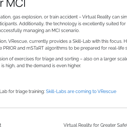
or MCI
uation, gas explosion, or train accident – Virtual Reality can s
rticipants. Additionally, the technology is excellently suited for 
 successfully managing an MCI scenario.
, VRescue, currently provides a Skill-Lab with this focus. He
 the PRIOR and mSTaRT algorithms to be prepared for real-life s
sion of exercises for triage and sorting – also on a larger scale
s is high, and the demand is even higher.
ab for triage training:
Skill-Labs are coming to VRescue
t