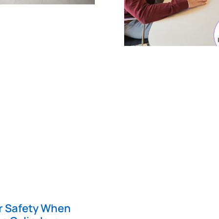
er Safety When