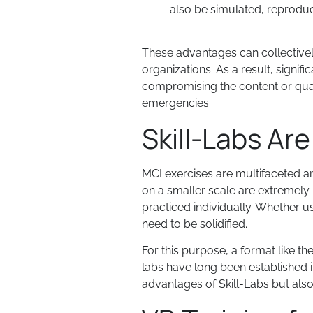
also be simulated, reproduc
These advantages can collectivel
organizations. As a result, signif
compromising the content or quality
emergencies.
Skill-Labs Ar
MCI exercises are multifaceted and
on a smaller scale are extremely 
practiced individually. Whether usi
need to be solidified.
For this purpose, a format like the
labs have long been established i
advantages of Skill-Labs but als