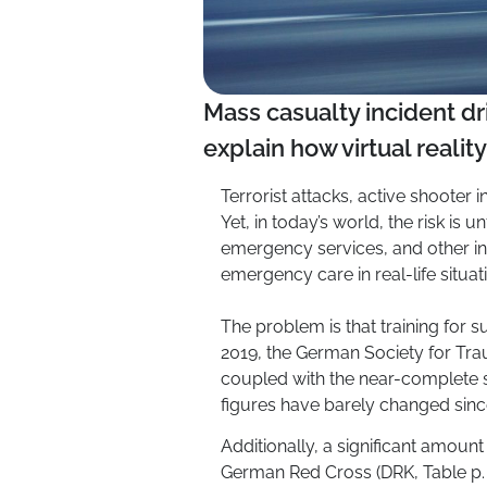
Mass casualty incident dri
explain how virtual realit
Terrorist attacks, active shooter
Yet, in today’s world, the risk is u
emergency services, and other in
emergency care in real-life situat
The problem is that training for 
2019, the German Society for Tra
coupled with the near-complete 
figures have barely changed sinc
Additionally, a significant amount
German Red Cross (DRK, Table p. 3