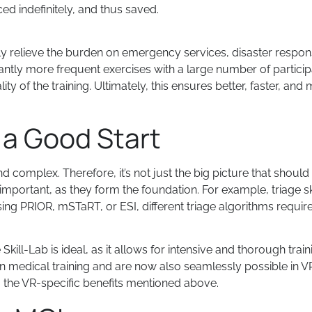
ed indefinitely, and thus saved.
y relieve the burden on emergency services, disaster respo
icantly more frequent exercises with a large number of partici
 of the training. Ultimately, this ensures better, faster, and m
e a Good Start
 complex. Therefore, it’s not just the big picture that should 
important, as they form the foundation. For example, triage sk
ng PRIOR, mSTaRT, or ESI, different triage algorithms require di
 Skill-Lab is ideal, as it allows for intensive and thorough train
n medical training and are now also seamlessly possible in VR
o the VR-specific benefits mentioned above.