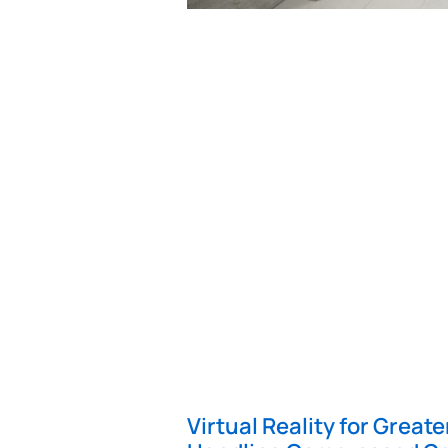
Virtual Reality for Great