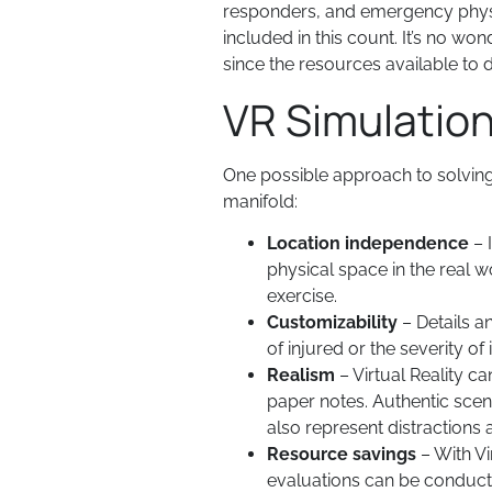
responders, and emergency physici
included in this count. It’s no wo
since the resources available to 
VR Simulatio
One possible approach to solving 
manifold:
Location independence
– 
physical space in the real wo
exercise.
Customizability
– Details a
of injured or the severity of i
Realism
– Virtual Reality c
paper notes. Authentic sce
also represent distractions 
Resource savings
– With Vi
evaluations can be conducte