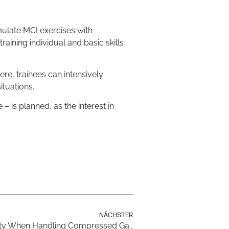
imulate MCI exercises with
training individual and basic skills
re, trainees can intensively
ituations.
 – is planned, as the interest in
NÄCHSTER
Virtual Reality for Greater Safety When Handling Compressed Gas Cylinders