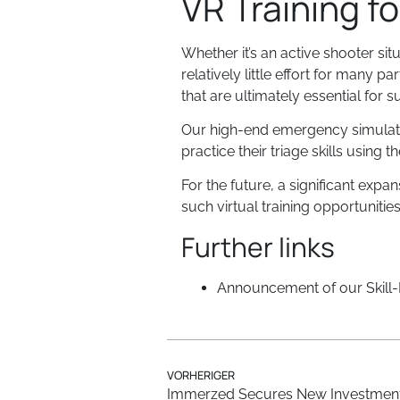
VR Training f
Whether it’s an active shooter sit
relatively little effort for many pa
that are ultimately essential for
Our high-end emergency simulation
practice their triage skills using
For the future, a significant expan
such virtual training opportunitie
Further links
Announcement of our Skill-L
VORHERIGER
Immerzed Secures New Investmen