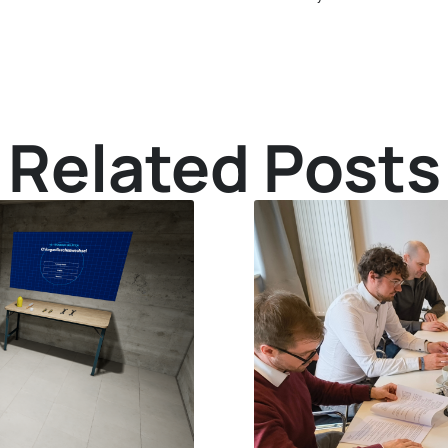
Related Posts