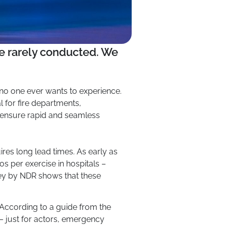
ore rarely conducted. We
t no one ever wants to experience.
al for fire departments,
o ensure rapid and seamless
res long lead times. As early as
 per exercise in hospitals –
ey by NDR shows that these
. According to a guide from the
 – just for actors, emergency