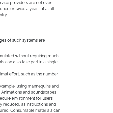
ervice providers are not even
nce or twice a year – if at all –
ntry.
tages of such systems are
simulated without requiring much
ts can also take part in a single
nimal effort, such as the number
or example, using mannequins and
d. Animations and soundscapes
 secure environment for users.
ntly reduced, as instructions and
njured. Consumable materials can