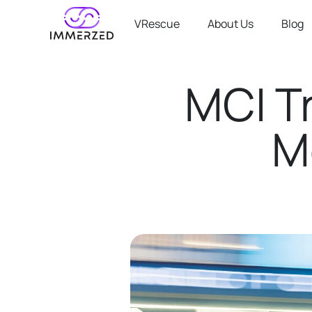
VRescue
About Us
Blog
MCI T
M