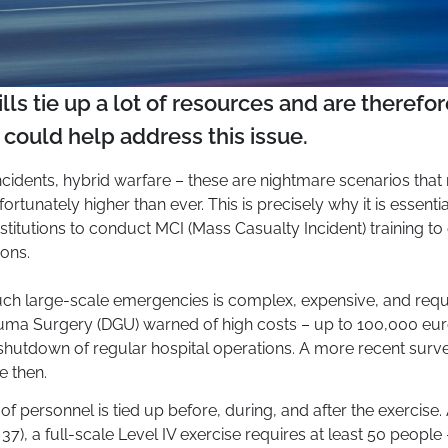
lls tie up a lot of resources and are theref
y could help address this issue.
 incidents, hybrid warfare – these are nightmare scenarios tha
nfortunately higher than ever. This is precisely why it is essenti
stitutions to conduct MCI (Mass Casualty Incident) training t
ions.
such large-scale emergencies is complex, expensive, and requi
uma Surgery (DGU) warned of high costs – up to 100,000 euros
shutdown of regular hospital operations. A more recent surv
e then.
 of personnel is tied up before, during, and after the exercise
7), a full-scale Level IV exercise requires at least 50 people