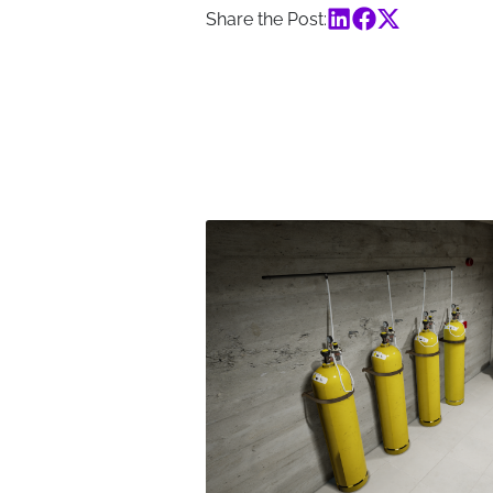
Share the Post: