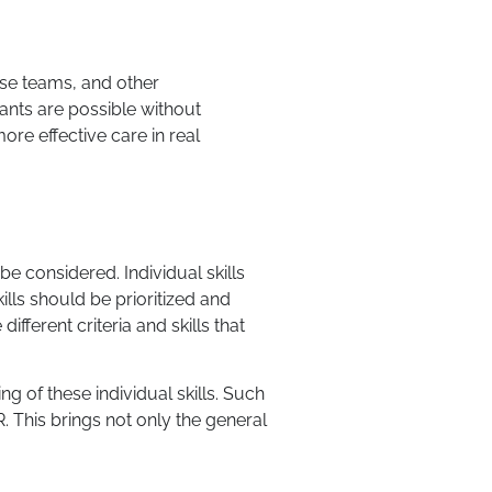
nse teams, and other
pants are possible without
ore effective care in real
be considered. Individual skills
ills should be prioritized and
fferent criteria and skills that
ing of these individual skills. Such
. This brings not only the general