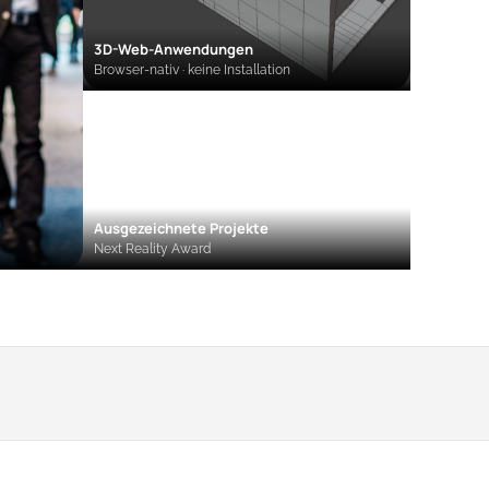
3D-Web-Anwendungen
Browser-nativ · keine Installation
Ausgezeichnete Projekte
Next Reality Award