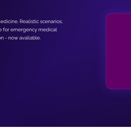
dicine. Realistic scenarios,
le for emergency medical
n - now available.