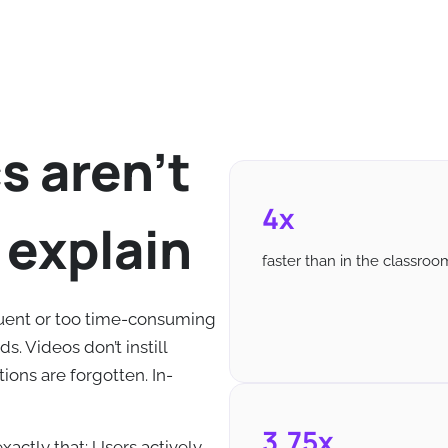
s aren't
4x
 explain
faster than in the classroo
uent or too time-consuming
s. Videos don’t instill
ions are forgotten. In-
3,75x
xactly that: Users actively