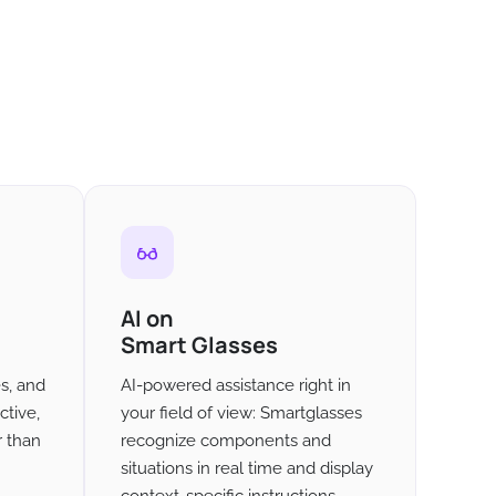
AI on
Smart Glasses
es, and
AI-powered assistance right in
ctive,
your field of view: Smartglasses
r than
recognize components and
situations in real time and display
context-specific instructions -