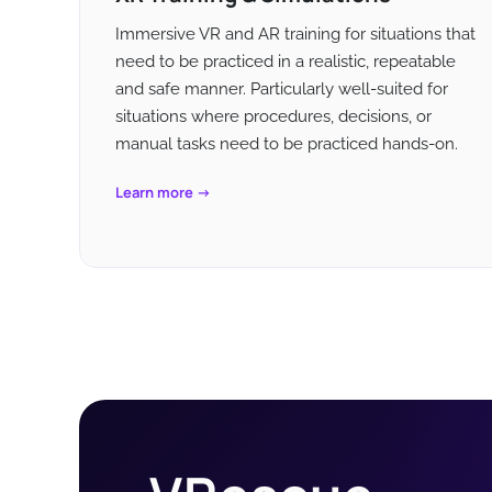
Immersive VR and AR training for situations that
need to be practiced in a realistic, repeatable
and safe manner. Particularly well-suited for
situations where procedures, decisions, or
manual tasks need to be practiced hands-on.
Learn more →