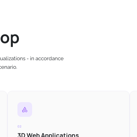
lop
ualizations - in accordance
cenario.
02
3D Web Applications