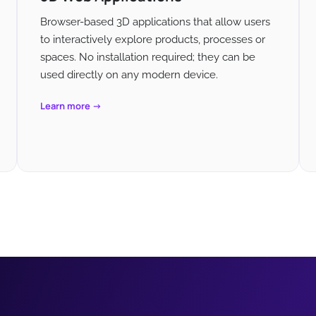
Browser-based 3D applications that allow users
to interactively explore products, processes or
spaces. No installation required; they can be
used directly on any modern device.
Learn more →