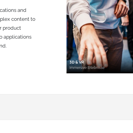
cations and
mplex content to
or product
o applications
nd.
3D & VR
Immersive Erlebnisse