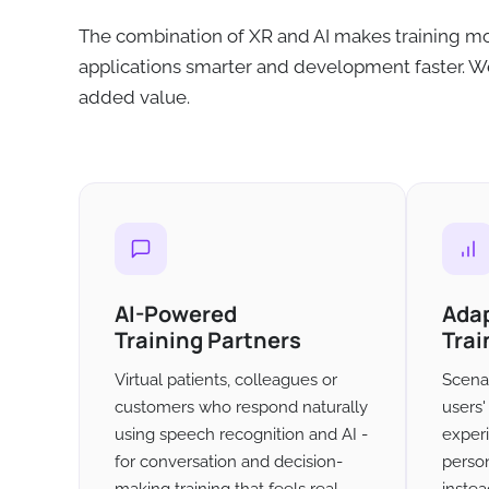
The combination of XR and AI makes training mo
applications smarter and development faster. We
added value.
AI-Powered
Ada
Training Partners
Trai
Virtual patients, colleagues or
Scenar
customers who respond naturally
users
using speech recognition and AI -
exper
for conversation and decision-
person
making training that feels real.
instea