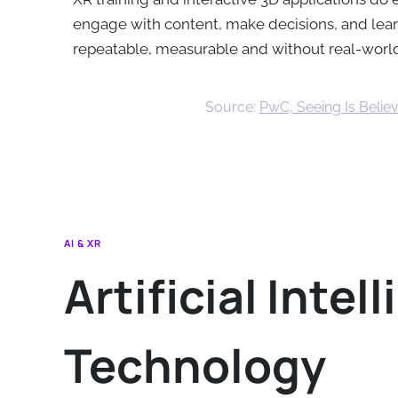
engage with content, make decisions, and learn
repeatable, measurable and without real-wor
Source:
PwC, Seeing Is Believ
AI & XR
Artificial Inte
Technology