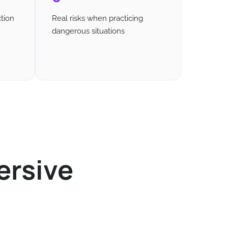
tion
Real risks when practicing
dangerous situations
ersive