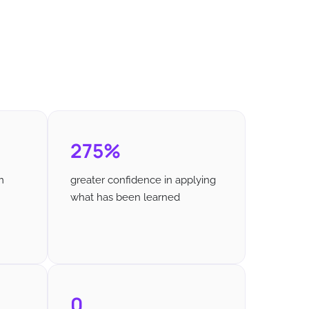
275%
m
greater confidence in applying
what has been learned
0