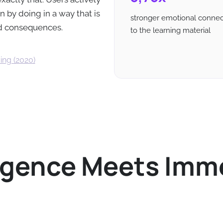
 by doing in a way that is
stronger emotional connec
ld consequences.
to the learning material
ing (2020)
lligence Meets Imm