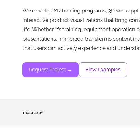
We develop XR training programs, 3D web appli
interactive product visualizations that bring co
life. Whether it’s training, equipment operation 
presentations, Immerzed transforms content int
that users can actively experience and understa
Request Project →
View Examples
TRUSTED BY