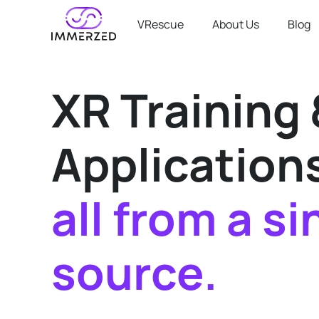
VRescue
About Us
Blog
XR Training 
Application
all from a si
source.