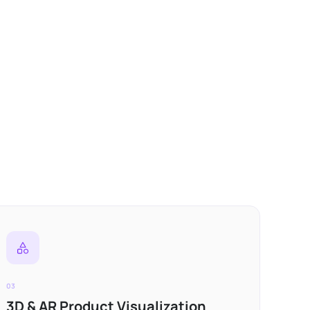
03
3D & AR Product Visualization