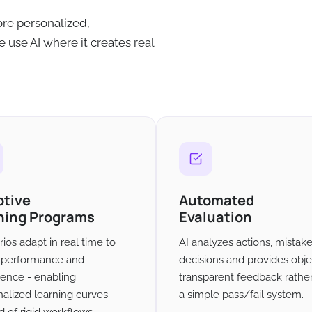
re personalized,
 use AI where it creates real
ptive
Automated
ning Programs
Evaluation
ios adapt in real time to
AI analyzes actions, mistak
' performance and
decisions and provides obje
ience - enabling
transparent feedback rathe
alized learning curves
a simple pass/fail system.
d of rigid workflows.