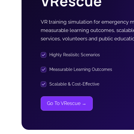
VRescue
VR training simulation for emergency me
measurable learning outcomes, scalab
services, volunteers and public educatio
Highly Realisitc Scenarios
Measurable Learning Outcomes
Scalable & Cost-Effective
Go To VRescue →