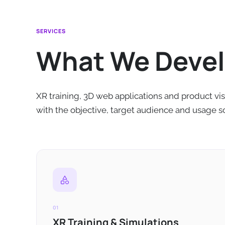
SERVICES
What We Deve
XR training, 3D web applications and product vis
with the objective, target audience and usage s
01
XR Training & Simulations