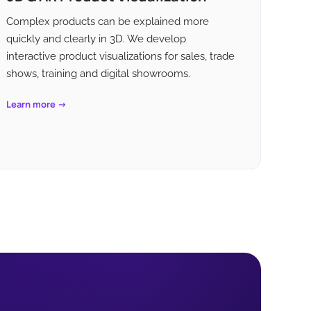
Complex products can be explained more
quickly and clearly in 3D. We develop
interactive product visualizations for sales, trade
shows, training and digital showrooms.
Learn more →