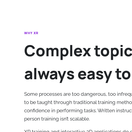
WHY XR
Complex topic
always easy to
Some processes are too dangerous, too infreq
to be taught through traditional training method
confidence in performing tasks. Written instruct
person training isn’t scalable.
XR training and interactive 3D applications do e